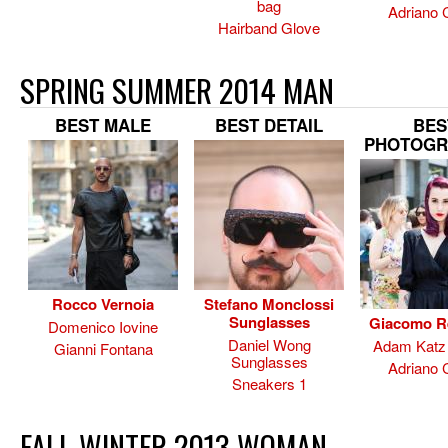
bag
Adriano 
Hairband Glove
SPRING SUMMER 2014 MAN
BEST MALE
BEST DETAIL
BES
PHOTOGR
Rocco Vernoia
Stefano Monclossi
Sunglasses
Giacomo R
Domenico Iovine
Daniel Wong
Adam Katz 
Gianni Fontana
Sunglasses
Adriano 
Sneakers 1
FALL WINTER 2013 WOMAN