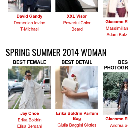
David Gandy
XXL Visor
Giacomo R
Domenico Iovine
Powerful Color
Massimilia
T-Michael
Beard
Adam Katz 
SPRING SUMMER 2014 WOMAN
BEST FEMALE
BEST DETAIL
BES
PHOTOGR
Jay Choe
Erika Boldrin Parfum
Bag
Giacomo R
Erika Boldrin
Giulia Baggini Sixties
Andrea Se
Elisa Bersani