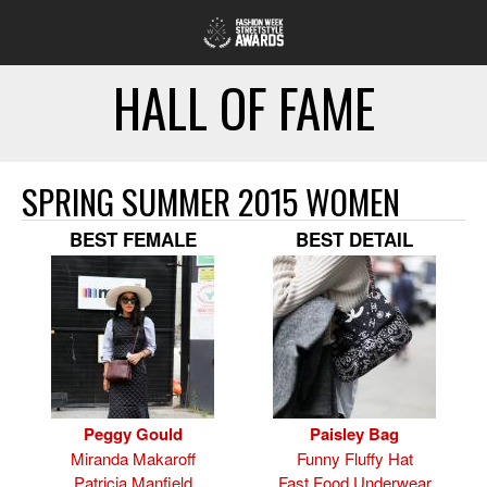
HALL OF FAME
SPRING SUMMER 2015 WOMEN
BEST FEMALE
BEST DETAIL
Peggy Gould
Paisley Bag
Miranda Makaroff
Funny Fluffy Hat
Patricia Manfield
Fast Food Underwear