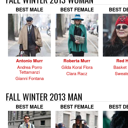
BEST MALE
BEST FEMALE
BEST D
Antonio Murr
Roberta Murr
Red H
Andrea Porro
Gilda Koral Flora
Basket
Tettamanzi
Clara Racz
Sweate
Gianni Fontana
FALL WINTER 2013 MAN
BEST MALE
BEST FEMALE
BEST D