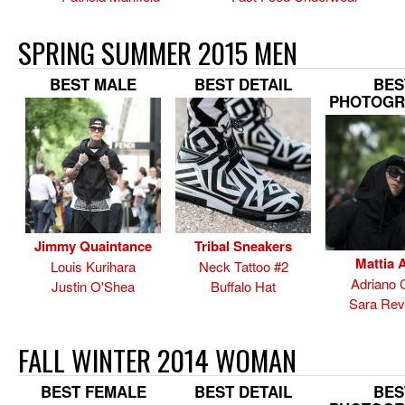
SPRING SUMMER 2015 MEN
BEST MALE
BEST DETAIL
BES
PHOTOGR
Jimmy Quaintance
Tribal Sneakers
Mattia A
Louis Kurihara
Neck Tattoo #2
Adriano 
Justin O'Shea
Buffalo Hat
Sara Rev
FALL WINTER 2014 WOMAN
BEST FEMALE
BEST DETAIL
BES