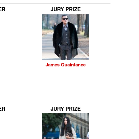
ER
JURY PRIZE
James Quaintance
ER
JURY PRIZE