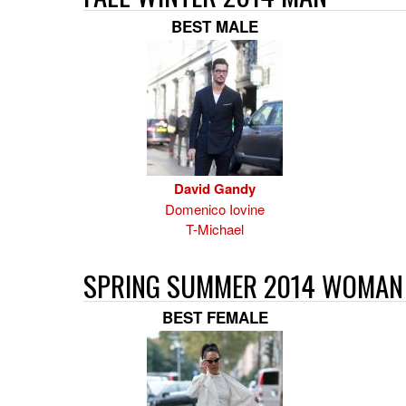
BEST MALE
David Gandy
Domenico Iovine
T-Michael
SPRING SUMMER 2014 WOMAN
BEST FEMALE