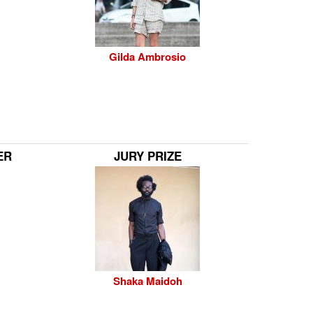
Gilda Ambrosio
ER
JURY PRIZE
Shaka Maidoh