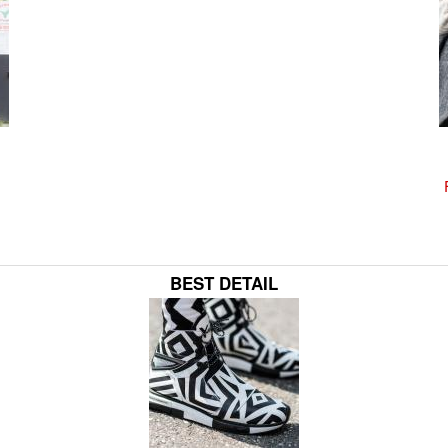
BEST DETAIL