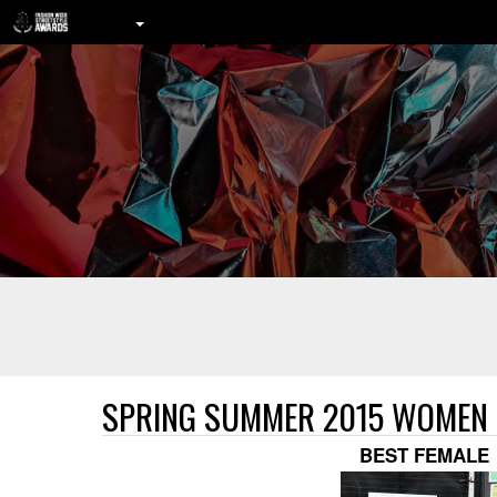
SPRING SUMMER 2015 WOMEN
BEST FEMALE