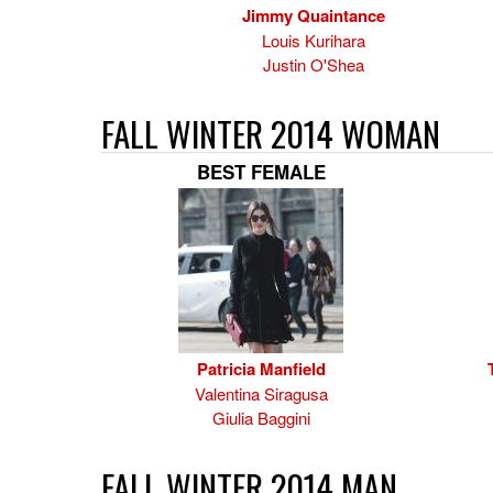
Jimmy Quaintance
Louis Kurihara
Justin O'Shea
FALL WINTER 2014 WOMAN
BEST FEMALE
Patricia Manfield
Valentina Siragusa
Giulia Baggini
FALL WINTER 2014 MAN