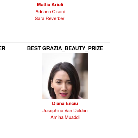
Mattia Arioli
Adriano Cisani
Sara Reverberi
ER
BEST GRAZIA_BEAUTY_PRIZE
Diana Enciu
Josephine Van Delden
Amina Muaddi