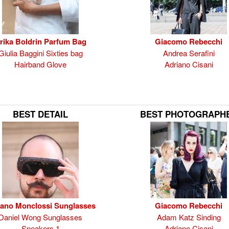
rika Boldrin Parfum Bag
Giacomo Rebecchi
Giulia Baggini Sixties bag
Andrea Serafini
Hairband Glove
Adriano Cisani
BEST DETAIL
BEST PHOTOGRAPH
fano Monclossi Sunglasses
Giacomo Rebecchi
Daniel Wong Sunglasses
Adam Katz Sinding
Sneakers 1
Adriano Cisani