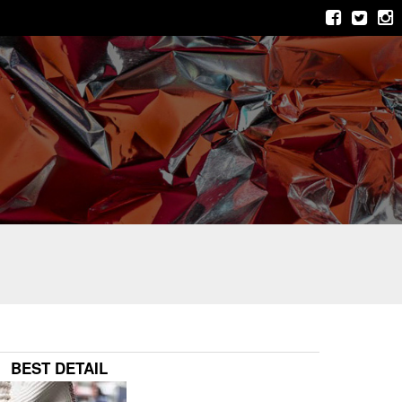
BEST DETAIL