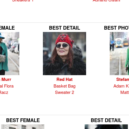
EMALE
BEST DETAIL
BEST PH
 Murr
Red Hat
Stefan
al Flora
Basket Bag
Adam Ka
Racz
Sweater 2
Matti
BEST FEMALE
BEST DETAIL