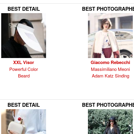
BEST DETAIL
BEST PHOTOGRAPH
XXL Visor
Giacomo Rebecchi
Powerful Color
Massimiliano Meoni
Beard
Adam Katz Sinding
BEST DETAIL
BEST PHOTOGRAPH