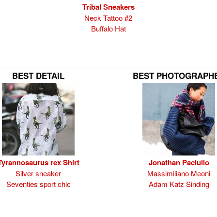
Tribal Sneakers
Neck Tattoo #2
Buffalo Hat
BEST DETAIL
BEST PHOTOGRAPH
Tyrannosaurus rex Shirt
Jonathan Paciullo
Silver sneaker
Massimiliano Meoni
Seventies sport chic
Adam Katz Sinding