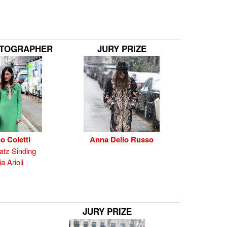
OTOGRAPHER
JURY PRIZE
o Coletti
Anna Dello Russo
tz Sinding
a Arioli
JURY PRIZE