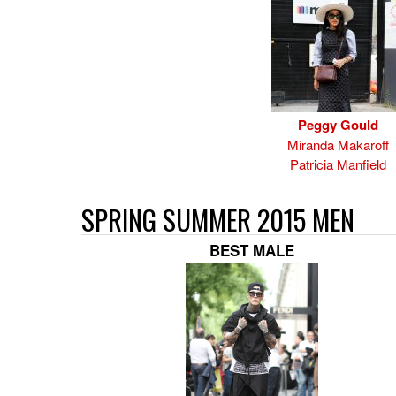
Peggy Gould
Miranda Makaroff
Patricia Manfield
SPRING SUMMER 2015 MEN
BEST MALE