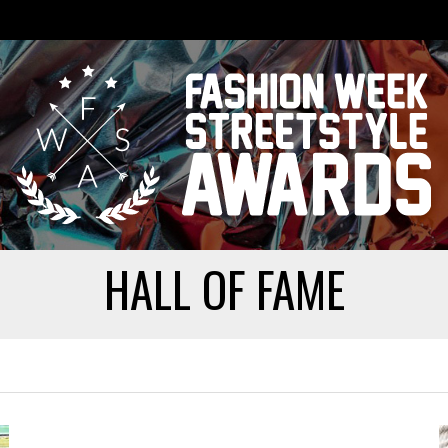
HALL OF FAME