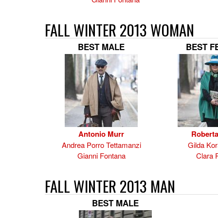
FALL WINTER 2013 WOMAN
BEST MALE
BEST F
Antonio Murr
Roberta
Andrea Porro Tettamanzi
Gilda Kor
Gianni Fontana
Clara 
FALL WINTER 2013 MAN
BEST MALE