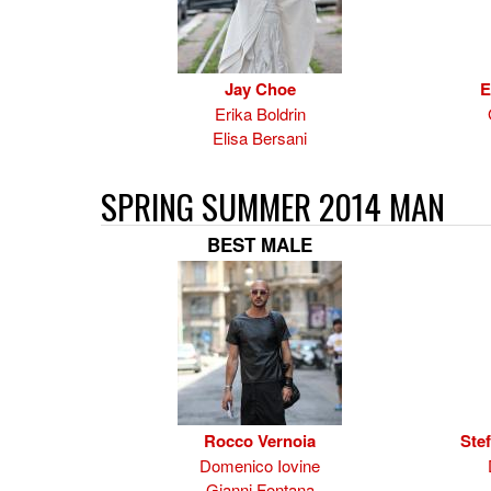
Jay Choe
E
Erika Boldrin
Elisa Bersani
SPRING SUMMER 2014 MAN
BEST MALE
Rocco Vernoia
Ste
Domenico Iovine
Gianni Fontana