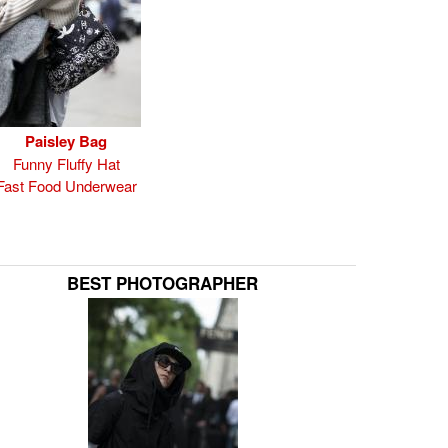
Paisley Bag
Funny Fluffy Hat
Fast Food Underwear
BEST PHOTOGRAPHER