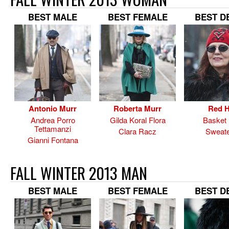
BEST MALE
BEST FEMALE
BEST D
Antonio Murr
Roberta Murr
Red H
Andrea Porro
Gilda Koral Flora
Basket
Tettamanzi
Clara Racz
Sweate
Gianni Fontana
FALL WINTER 2013 MAN
BEST MALE
BEST FEMALE
BEST D