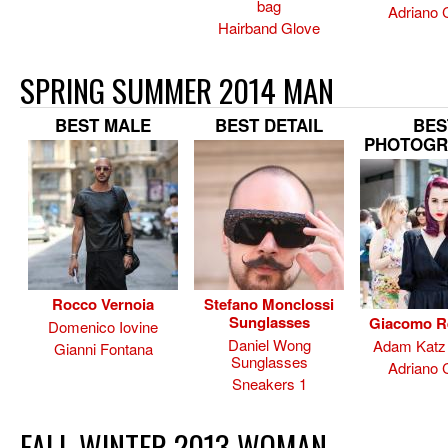
bag
Adriano 
Hairband Glove
SPRING SUMMER 2014 MAN
BEST MALE
BEST DETAIL
BES
PHOTOGR
Rocco Vernoia
Stefano Monclossi
Sunglasses
Giacomo R
Domenico Iovine
Daniel Wong
Adam Katz 
Gianni Fontana
Sunglasses
Adriano 
Sneakers 1
FALL WINTER 2013 WOMAN