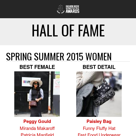
HALL OF FAME
SPRING SUMMER 2015 WOMEN
BEST FEMALE
BEST DETAIL
Peggy Gould
Paisley Bag
Miranda Makaroff
Funny Fluffy Hat
Patricia Manfield
Fast Food Underwear