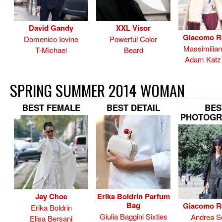
David Gandy
XXL Visor
Giacomo R
Domenico Iovine
Powerful Color
Massimilia
T-Michael
Beard
Adam Katz 
SPRING SUMMER 2014 WOMAN
BEST FEMALE
BEST DETAIL
BES
PHOTOGR
Jay Choe
Erika Boldrin Parfum
Bag
Giacomo R
Erika Boldrin
Giulia Baggini Sixties
Andrea Se
Elisa Bersani