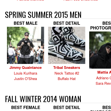
SPRING SUMMER 2015 MEN
BEST MALE
BEST DETAIL
BES
PHOTOGR
Jimmy Quaintance
Tribal Sneakers
Mattia A
Louis Kurihara
Neck Tattoo #2
Adriano 
Justin O'Shea
Buffalo Hat
Sara Rev
FALL WINTER 2014 WOMAN
BEST FEMALE
BEST DETAIL
BES