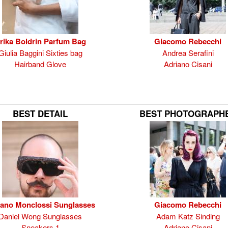
rika Boldrin Parfum Bag
Giacomo Rebecchi
Giulia Baggini Sixties bag
Andrea Serafini
Hairband Glove
Adriano Cisani
BEST DETAIL
BEST PHOTOGRAPH
fano Monclossi Sunglasses
Giacomo Rebecchi
Daniel Wong Sunglasses
Adam Katz Sinding
Sneakers 1
Adriano Cisani