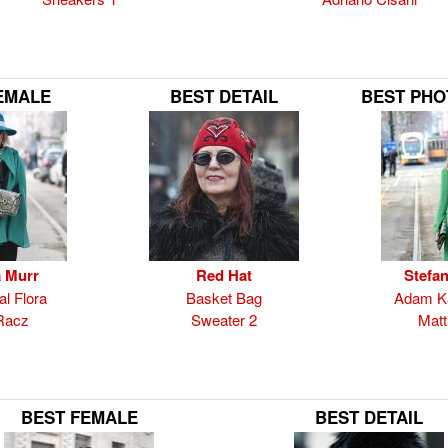
EMALE
BEST DETAIL
BEST PH
 Murr
Red Hat
Stefan
al Flora
Basket Bag
Adam Ka
Racz
Sweater 2
Matti
BEST FEMALE
BEST DETAIL