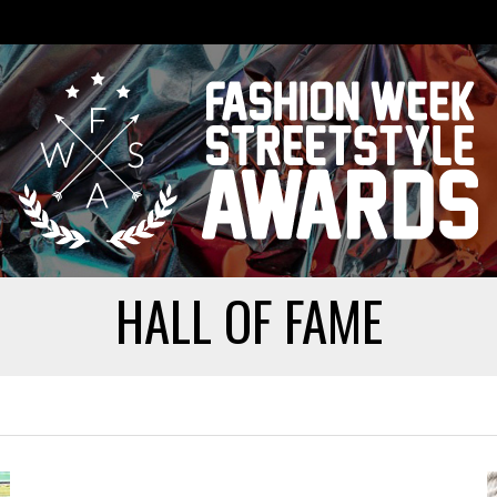
HALL OF FAME