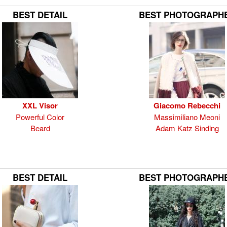
BEST DETAIL
BEST PHOTOGRAPH
XXL Visor
Giacomo Rebecchi
Powerful Color
Massimiliano Meoni
Beard
Adam Katz Sinding
BEST DETAIL
BEST PHOTOGRAPH