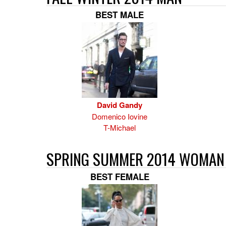
BEST MALE
David Gandy
Domenico Iovine
T-Michael
SPRING SUMMER 2014 WOMAN
BEST FEMALE