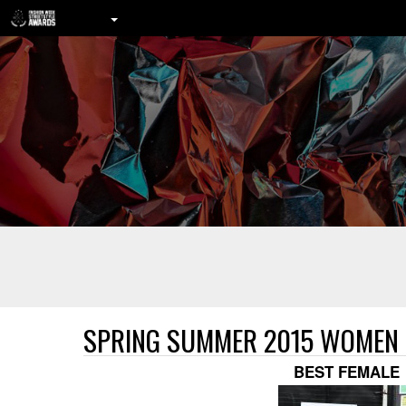
SPRING SUMMER 2015 WOMEN
BEST FEMALE