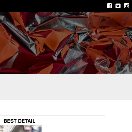
BEST DETAIL