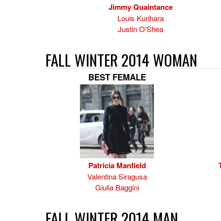
Jimmy Quaintance
Louis Kurihara
Justin O'Shea
FALL WINTER 2014 WOMAN
BEST FEMALE
Patricia Manfield
Valentina Siragusa
Giulia Baggini
FALL WINTER 2014 MAN