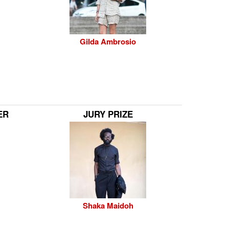
Gilda Ambrosio
ER
JURY PRIZE
Shaka Maidoh