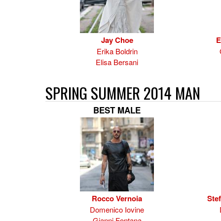
Jay Choe
E
Erika Boldrin
Elisa Bersani
SPRING SUMMER 2014 MAN
BEST MALE
Rocco Vernoia
Ste
Domenico Iovine
Gianni Fontana