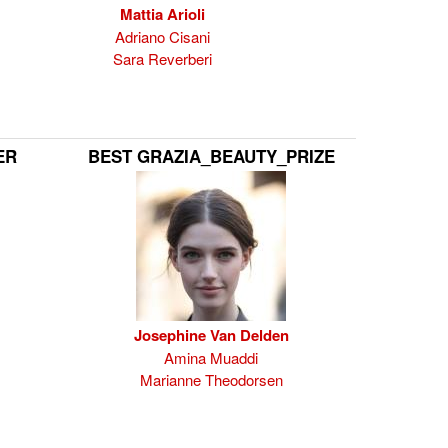
Mattia Arioli
Adriano Cisani
Sara Reverberi
ER
BEST GRAZIA_BEAUTY_PRIZE
Josephine Van Delden
Amina Muaddi
Marianne Theodorsen