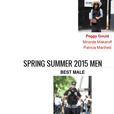
Peggy Gould
Miranda Makaroff
Patricia Manfield
SPRING SUMMER 2015 MEN
BEST MALE