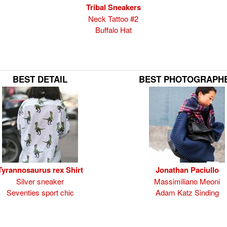
Tribal Sneakers
Neck Tattoo #2
Buffalo Hat
BEST DETAIL
BEST PHOTOGRAPH
Tyrannosaurus rex Shirt
Jonathan Paciullo
Silver sneaker
Massimiliano Meoni
Seventies sport chic
Adam Katz Sinding