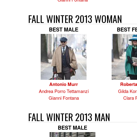
FALL WINTER 2013 WOMAN
BEST MALE
BEST F
Antonio Murr
Roberta
Andrea Porro Tettamanzi
Gilda Kor
Gianni Fontana
Clara 
FALL WINTER 2013 MAN
BEST MALE