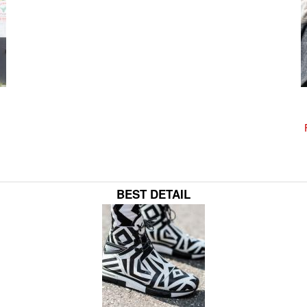
BEST DETAIL