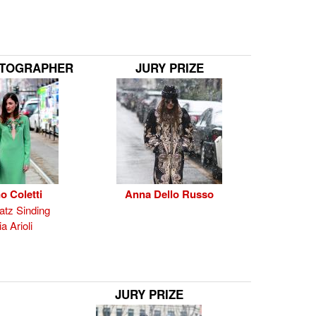
OTOGRAPHER
JURY PRIZE
o Coletti
Anna Dello Russo
tz Sinding
a Arioli
JURY PRIZE