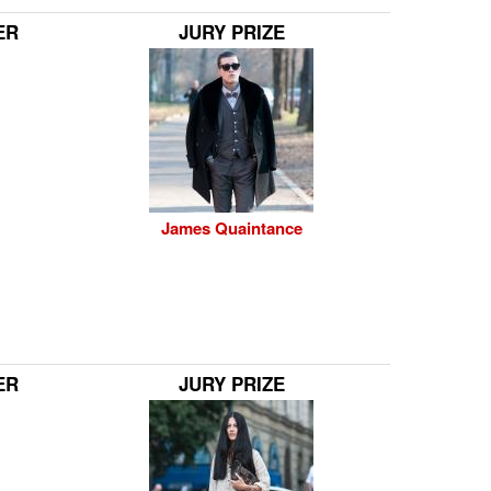
ER
JURY PRIZE
James Quaintance
ER
JURY PRIZE