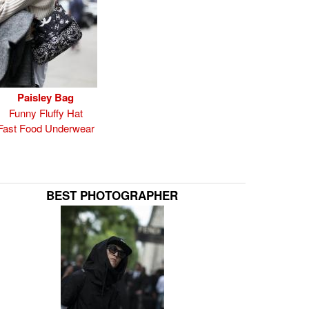
Paisley Bag
Funny Fluffy Hat
Fast Food Underwear
BEST PHOTOGRAPHER