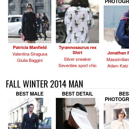
PHOTOGR
Patricia Manfield
Tyrannosaurus rex
Shirt
Jonathan P
Valentina Siragusa
Silver sneaker
Massimilia
Giulia Baggini
Seventies sport chic
Adam Katz 
FALL WINTER 2014 MAN
BEST MALE
BEST DETAIL
BES
PHOTOGR