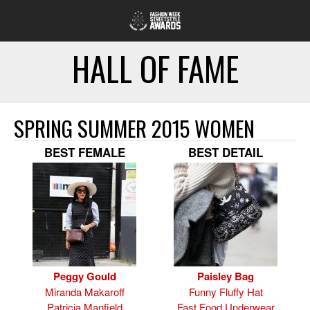
HALL OF FAME
SPRING SUMMER 2015 WOMEN
BEST FEMALE
BEST DETAIL
Peggy Gould
Paisley Bag
Miranda Makaroff
Funny Fluffy Hat
Patricia Manfield
Fast Food Underwear