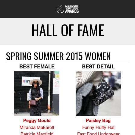
HALL OF FAME
SPRING SUMMER 2015 WOMEN
BEST FEMALE
BEST DETAIL
Peggy Gould
Paisley Bag
Miranda Makaroff
Funny Fluffy Hat
Patricia Manfield
Fast Food Underwear