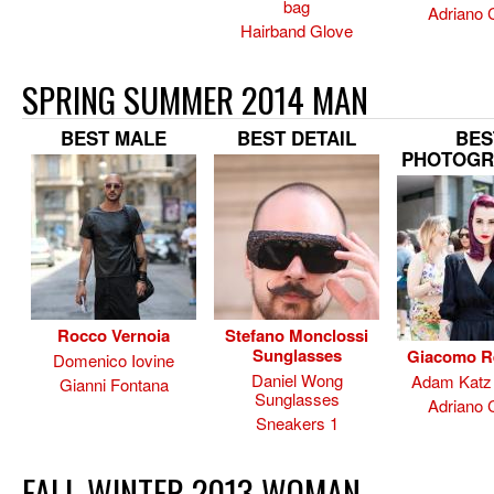
bag
Adriano 
Hairband Glove
SPRING SUMMER 2014 MAN
BEST MALE
BEST DETAIL
BES
PHOTOGR
Rocco Vernoia
Stefano Monclossi
Sunglasses
Giacomo R
Domenico Iovine
Daniel Wong
Adam Katz 
Gianni Fontana
Sunglasses
Adriano 
Sneakers 1
FALL WINTER 2013 WOMAN