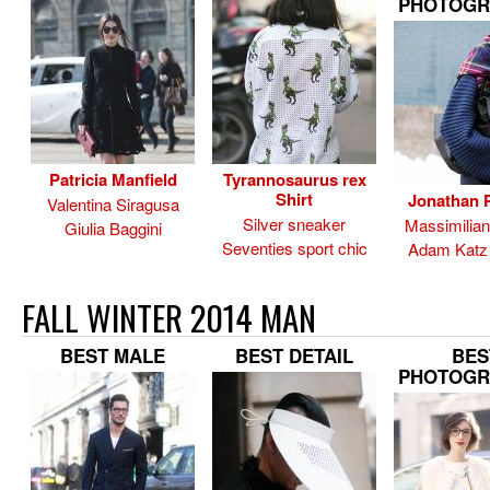
PHOTOGR
Patricia Manfield
Tyrannosaurus rex
Shirt
Jonathan P
Valentina Siragusa
Silver sneaker
Massimilia
Giulia Baggini
Seventies sport chic
Adam Katz 
FALL WINTER 2014 MAN
BEST MALE
BEST DETAIL
BES
PHOTOGR