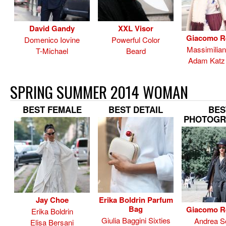
David Gandy
XXL Visor
Giacomo R
Domenico Iovine
Powerful Color
Massimilia
T-Michael
Beard
Adam Katz 
SPRING SUMMER 2014 WOMAN
BEST FEMALE
BEST DETAIL
BES
PHOTOGR
Jay Choe
Erika Boldrin Parfum
Bag
Giacomo R
Erika Boldrin
Giulia Baggini Sixties
Andrea Se
Elisa Bersani