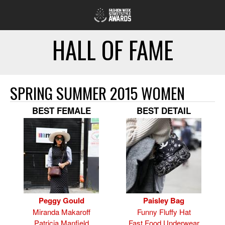
HALL OF FAME
SPRING SUMMER 2015 WOMEN
BEST FEMALE
BEST DETAIL
Peggy Gould
Paisley Bag
Miranda Makaroff
Funny Fluffy Hat
Patricia Manfield
Fast Food Underwear