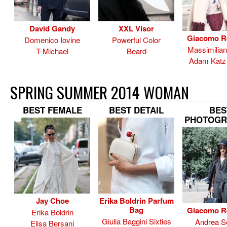
David Gandy
XXL Visor
Giacomo R
Domenico Iovine
Powerful Color
Massimilia
T-Michael
Beard
Adam Katz 
SPRING SUMMER 2014 WOMAN
BEST FEMALE
BEST DETAIL
BES
PHOTOGR
Jay Choe
Erika Boldrin Parfum
Bag
Giacomo R
Erika Boldrin
Giulia Baggini Sixties
Andrea Se
Elisa Bersani