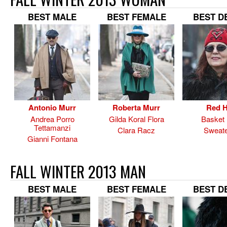
BEST MALE
BEST FEMALE
BEST D
Antonio Murr
Roberta Murr
Red H
Andrea Porro
Gilda Koral Flora
Basket
Tettamanzi
Clara Racz
Sweate
Gianni Fontana
FALL WINTER 2013 MAN
BEST MALE
BEST FEMALE
BEST D