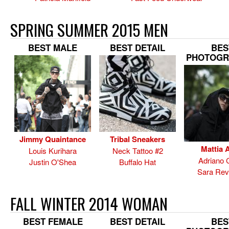
SPRING SUMMER 2015 MEN
BEST MALE
BEST DETAIL
BES
PHOTOGR
Jimmy Quaintance
Tribal Sneakers
Mattia A
Louis Kurihara
Neck Tattoo #2
Adriano 
Justin O'Shea
Buffalo Hat
Sara Rev
FALL WINTER 2014 WOMAN
BEST FEMALE
BEST DETAIL
BES