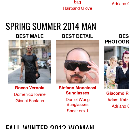
bag
Adriano 
Hairband Glove
SPRING SUMMER 2014 MAN
BEST MALE
BEST DETAIL
BES
PHOTOGR
Rocco Vernoia
Stefano Monclossi
Sunglasses
Giacomo R
Domenico Iovine
Daniel Wong
Adam Katz 
Gianni Fontana
Sunglasses
Adriano 
Sneakers 1
FALL WINTER 2013 WOMAN